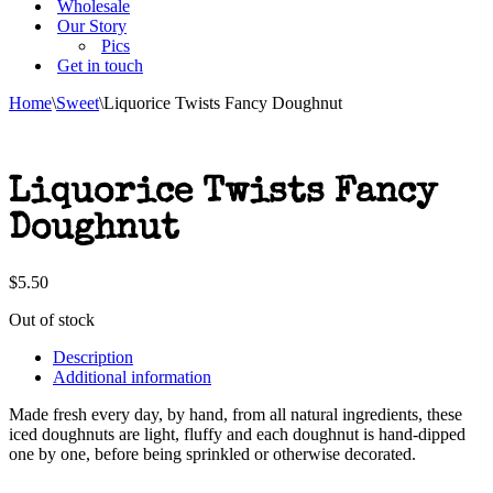
Wholesale
Our Story
Pics
Get in touch
Home
\
Sweet
\
Liquorice Twists Fancy Doughnut
Liquorice Twists Fancy
Doughnut
$
5.50
Out of stock
Description
Additional information
Made fresh every day, by hand, from all natural ingredients, these
iced doughnuts are light, fluffy and each doughnut is hand-dipped
one by one, before being sprinkled or otherwise decorated.