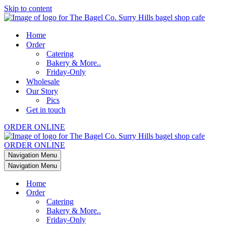
Skip to content
Home
Order
Catering
Bakery & More..
Friday-Only
Wholesale
Our Story
Pics
Get in touch
ORDER ONLINE
ORDER ONLINE
Navigation Menu
Navigation Menu
Home
Order
Catering
Bakery & More..
Friday-Only