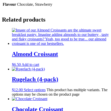
Flavour
Chocolate, Strawberry
Related products
Almond Croissant
$
6.50
Add to cart
Rugelach (4-pack)
$
12.00
Select options
This product has multiple variants. The
options may be chosen on the product page
Chocolate Croissant