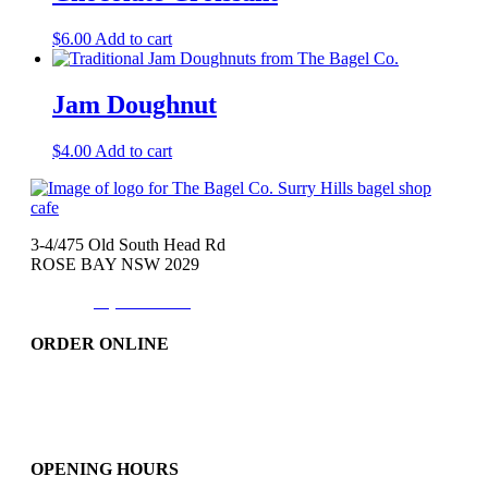
$
6.00
Add to cart
Jam Doughnut
$
4.00
Add to cart
3-4/475 Old South Head Rd
ROSE BAY NSW 2029
Phone:
(02)9371-7557
ORDER ONLINE
Catering
Bakery & More..
Friday-Only
OPENING HOURS