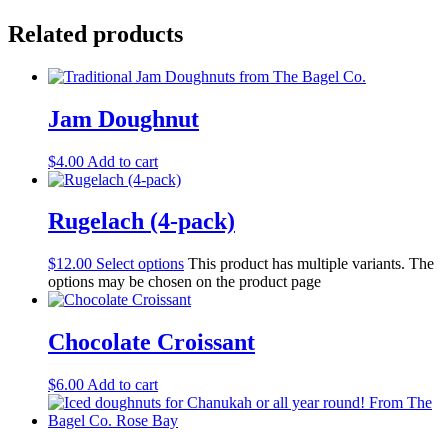
Related products
Jam Doughnut
$
4.00
Add to cart
Rugelach (4-pack)
$
12.00
Select options
This product has multiple variants. The
options may be chosen on the product page
Chocolate Croissant
$
6.00
Add to cart