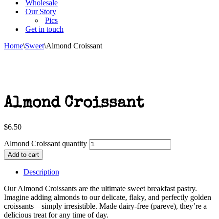
Wholesale
Our Story
Pics
Get in touch
Home
\
Sweet
\
Almond Croissant
Almond Croissant
$
6.50
Almond Croissant quantity
Add to cart
Description
Our Almond Croissants are the ultimate sweet breakfast pastry.
Imagine adding almonds to our delicate, flaky, and perfectly golden
croissants—simply irresistible. Made dairy-free (pareve), they’re a
delicious treat for any time of day.