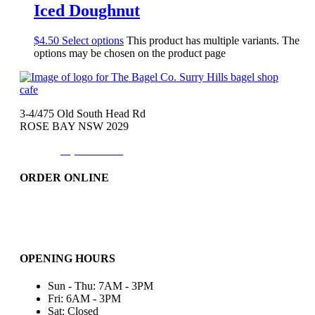
Iced Doughnut
$
4.50
Select options
This product has multiple variants. The
options may be chosen on the product page
3-4/475 Old South Head Rd
ROSE BAY NSW 2029
Phone:
(02)9371-7557
ORDER ONLINE
Catering
Bakery & More..
Friday-Only
OPENING HOURS
Sun - Thu: 7AM - 3PM
Fri: 6AM - 3PM
Sat: Closed