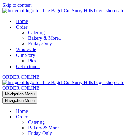
Skip to content
Home
Order
Catering
Bakery & More..
Friday-Only
Wholesale
Our Story
Pics
Get in touch
ORDER ONLINE
ORDER ONLINE
Navigation Menu
Navigation Menu
Home
Order
Catering
Bakery & More..
Friday-Only