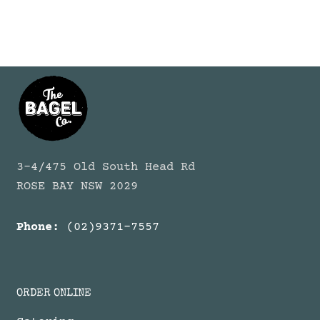
3-4/475 Old South Head Rd
ROSE BAY NSW 2029
Phone:
(02)9371-7557
ORDER ONLINE