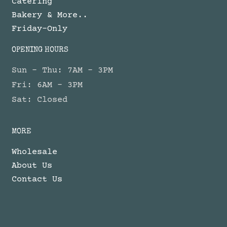
Catering
Bakery & More..
Friday-Only
OPENING HOURS
Sun - Thu: 7AM - 3PM
Fri: 6AM - 3PM
Sat: Closed
MORE
Wholesale
About Us
Contact Us