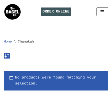
ORDER ONLINE
Skip
to
content
Home
\
Chanukah
No products were found matching your
selection.