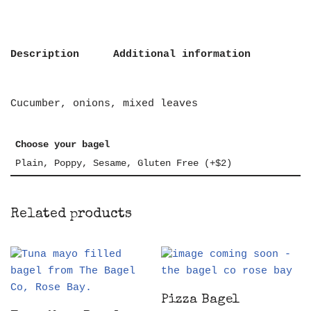
Description
Additional information
Cucumber, onions, mixed leaves
Choose your bagel
Plain, Poppy, Sesame, Gluten Free (+$2)
Related products
Pizza Bagel