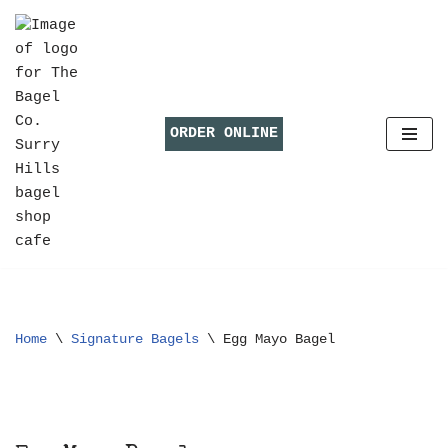
Skip
to
content
ORDER ONLINE
Home
\
Signature Bagels
\
Egg Mayo Bagel