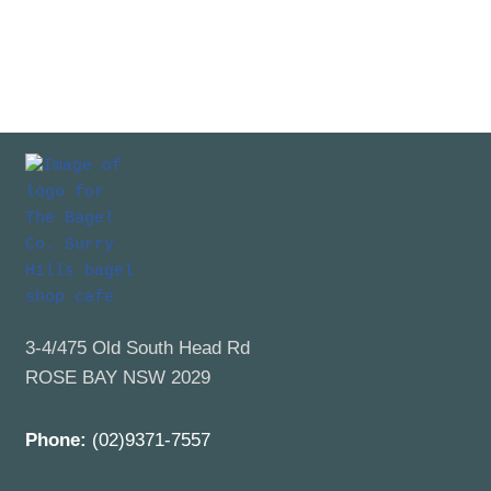
3-4/475 Old South Head Rd
ROSE BAY NSW 2029
Phone:
(02)9371-7557