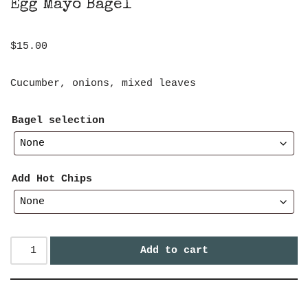
Egg Mayo Bagel
$
15.00
Cucumber, onions, mixed leaves
Bagel selection
Add Hot Chips
Add to cart