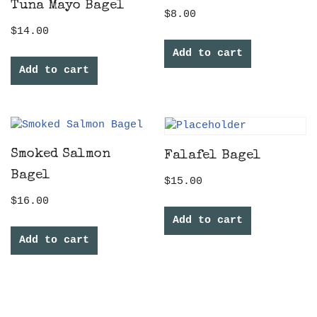
Tuna Mayo Bagel
$
8.00
$
14.00
Add to cart
Add to cart
Smoked Salmon
Falafel Bagel
Bagel
$
15.00
$
16.00
Add to cart
Add to cart