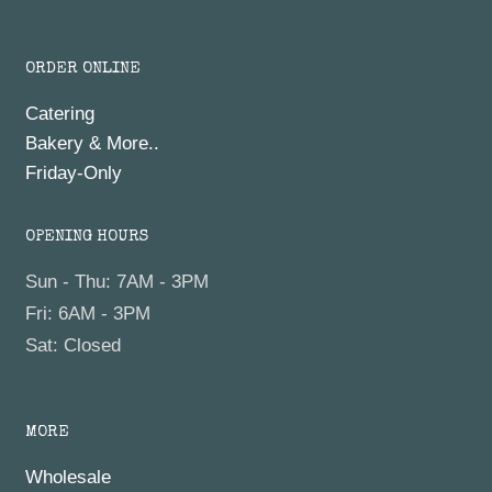
ORDER ONLINE
Catering
Bakery & More..
Friday-Only
OPENING HOURS
Sun - Thu: 7AM - 3PM
Fri: 6AM - 3PM
Sat: Closed
MORE
Wholesale