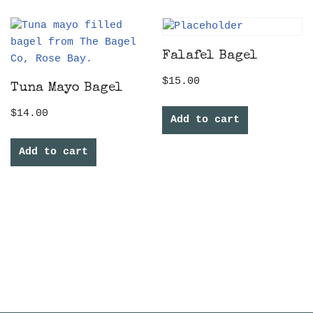
Falafel Bagel
$
15.00
Tuna Mayo Bagel
$
14.00
Add to cart
Add to cart