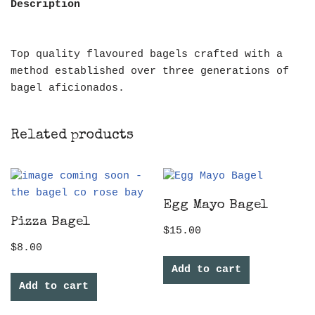
Description
Top quality flavoured bagels crafted with a
method established over three generations of
bagel aficionados.
Related products
Egg Mayo Bagel
Pizza Bagel
$
15.00
$
8.00
Add to cart
Add to cart