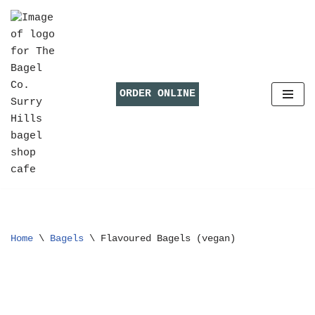
Skip
to
content
ORDER ONLINE
Home
\
Bagels
\
Flavoured Bagels (vegan)