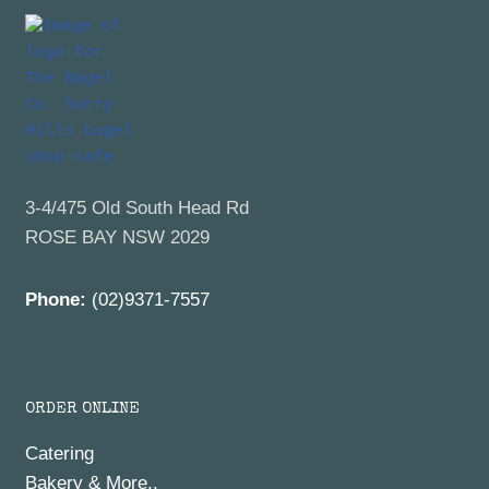
3-4/475 Old South Head Rd
ROSE BAY NSW 2029
Phone:
(02)9371-7557
ORDER ONLINE
Catering
Bakery & More..