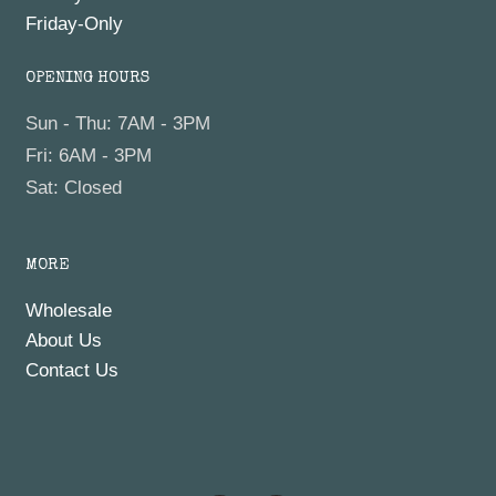
Friday-Only
OPENING HOURS
Sun - Thu: 7AM - 3PM
Fri: 6AM - 3PM
Sat: Closed
MORE
Wholesale
About Us
Contact Us