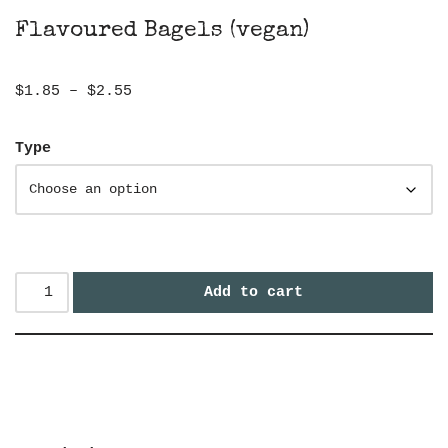
Flavoured Bagels (vegan)
$
1.85
–
$
2.55
Type
Add to cart