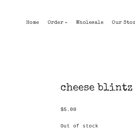
Home
Order
Wholesale
Our Sto
cheese blintz
$
5.00
Out of stock