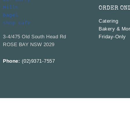
ORDER ON
Catering
Bakery & Mor
3-4/475 Old South Head Rd
Friday-Only
ROSE BAY NSW 2029
Phone:
(02)9371-7557
© 2019 – 2026
The 