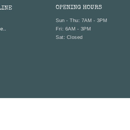
OPENING HOURS
LINE
Sun - Thu: 7AM - 3PM
e..
Fri: 6AM - 3PM
Sat: Closed
Bagel Co. All rights reserved. |
Site by
Sydney