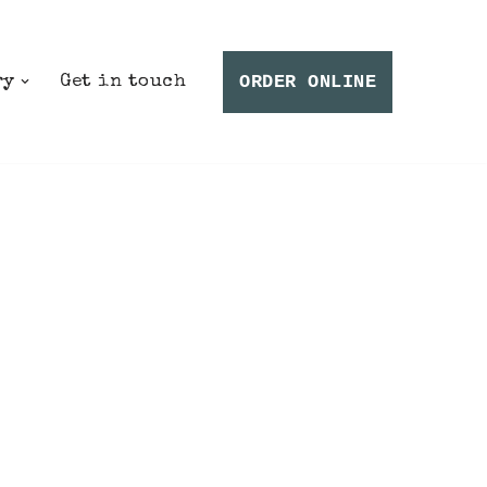
ORDER ONLINE
ry
Get in touch