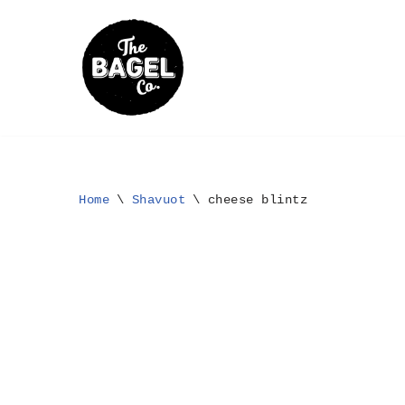
Skip
to
content
Home
\
Shavuot
\
cheese blintz