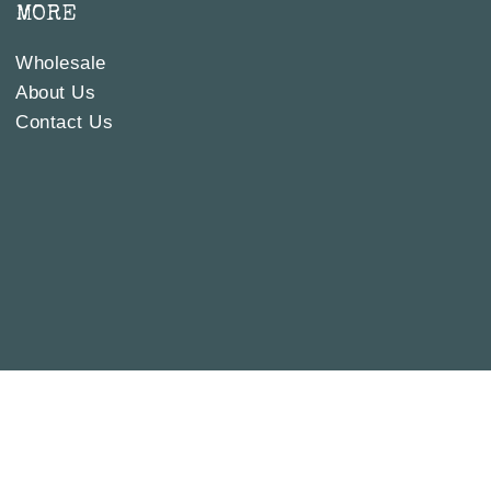
MORE
Wholesale
About Us
Contact Us
 IT