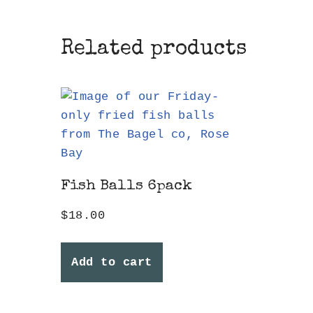
Related products
Fish Balls 6pack
$
18.00
Add to cart