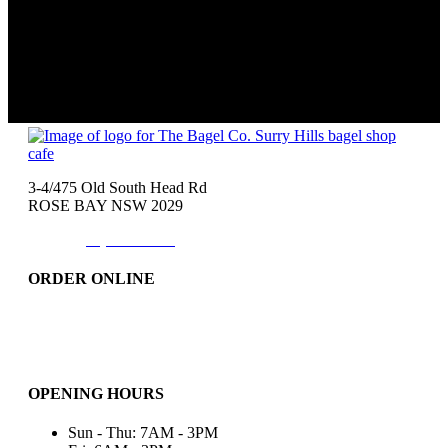
3-4/475 Old South Head Rd
ROSE BAY NSW 2029
Phone:
(02)9371-7557
ORDER ONLINE
Catering
Bakery & More..
Friday-Only
OPENING HOURS
Sun - Thu: 7AM - 3PM