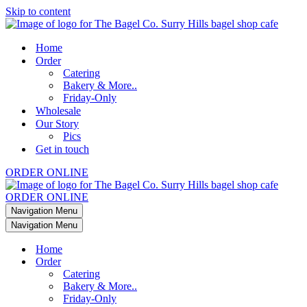
Skip to content
Home
Order
Catering
Bakery & More..
Friday-Only
Wholesale
Our Story
Pics
Get in touch
ORDER ONLINE
ORDER ONLINE
Navigation Menu
Navigation Menu
Home
Order
Catering
Bakery & More..
Friday-Only