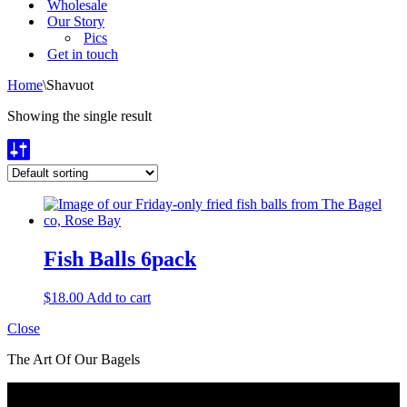
Wholesale
Our Story
Pics
Get in touch
Home
\
Shavuot
Showing the single result
Fish Balls 6pack
$
18.00
Add to cart
Close
The Art Of Our Bagels