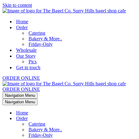
Skip to content
Home
Order
Catering
Bakery & More..
Friday-Only
Wholesale
Our Story
Pics
Get in touch
ORDER ONLINE
ORDER ONLINE
Navigation Menu
Navigation Menu
Home
Order
Catering
Bakery & More..
Friday-Only