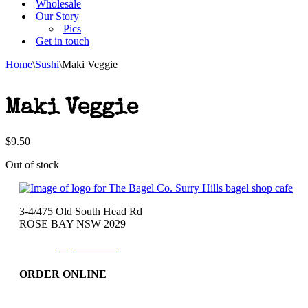
Wholesale
Our Story
Pics
Get in touch
Home
\
Sushi
\
Maki Veggie
Maki Veggie
$
9.50
Out of stock
3-4/475 Old South Head Rd
ROSE BAY NSW 2029
Phone:
(02)9371-7557
ORDER ONLINE
Catering