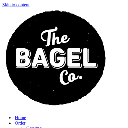
Skip to content
Home
Order