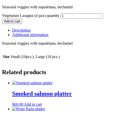
Seasonal veggies with napoletana, bechamel
Vegetarian Lasagna (4 pax) quantity
Add to cart
Description
Additional information
Seasonal veggies with napoletana, bechamel
Size
Small (10pcs.), Large (18 pcs.)
Related products
Smoked salmon platter
$
60.00
Add to cart