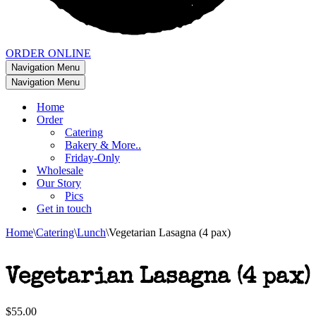
ORDER ONLINE
Navigation Menu
Navigation Menu
Home
Order
Catering
Bakery & More..
Friday-Only
Wholesale
Our Story
Pics
Get in touch
Home
\
Catering
\
Lunch
\
Vegetarian Lasagna (4 pax)
Vegetarian Lasagna (4 pax)
$
55.00