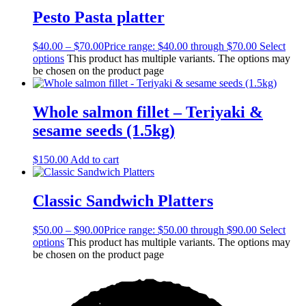
Pesto Pasta platter
$
40.00
–
$
70.00
Price range: $40.00 through $70.00
Select
options
This product has multiple variants. The options may
be chosen on the product page
Whole salmon fillet – Teriyaki &
sesame seeds (1.5kg)
$
150.00
Add to cart
Classic Sandwich Platters
$
50.00
–
$
90.00
Price range: $50.00 through $90.00
Select
options
This product has multiple variants. The options may
be chosen on the product page