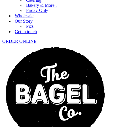
Catering
Bakery & More..
Friday-Only
Wholesale
Our Story
Pics
Get in touch
ORDER ONLINE