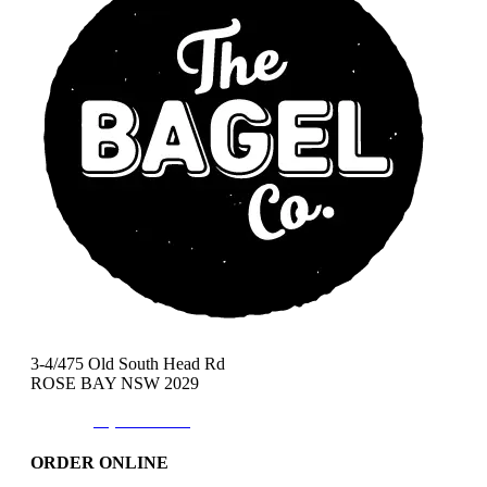
3-4/475 Old South Head Rd
ROSE BAY NSW 2029
Phone:
(02)9371-7557
ORDER ONLINE