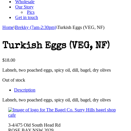
Wholesale
Our Story
Pics
Get in touch
Home
\
Brekky (7am-2:30pm)
\
Turkish Eggs (VEG, NF)
Turkish Eggs (VEG, NF)
$
18.00
Labneh, two poached eggs, spicy oil, dill, bagel, dry olives
Out of stock
Description
Labneh, two poached eggs, spicy oil, dill, bagel, dry olives
3-4/475 Old South Head Rd
ROSE BAY NSW 2029