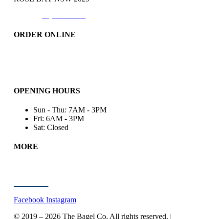
Phone:
(02)9371-7557
ORDER ONLINE
Catering
Bakery & More..
Friday-Only
OPENING HOURS
Sun - Thu: 7AM - 3PM
Fri: 6AM - 3PM
Sat: Closed
MORE
Wholesale
About Us
Contact Us
Facebook
Instagram
© 2019 – 2026
The Bagel Co. All rights reserved. |
Site by