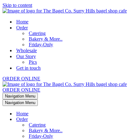
Skip to content
Home
Order
Catering
Bakery & More..
Friday-Only
Wholesale
Our Story
Pics
Get in touch
ORDER ONLINE
ORDER ONLINE
Navigation Menu
Navigation Menu
Home
Order
Catering
Bakery & More..
Friday-Only