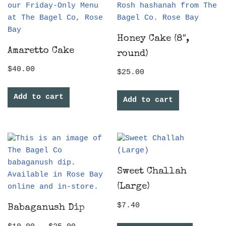
Honey Cake (8″,
Amaretto Cake
round)
$
40.00
$
25.00
Add to cart
Add to cart
Sweet Challah
(Large)
$
7.40
Babaganush Dip