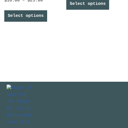
$
10.00
–
$
25.00
Select options
Select options