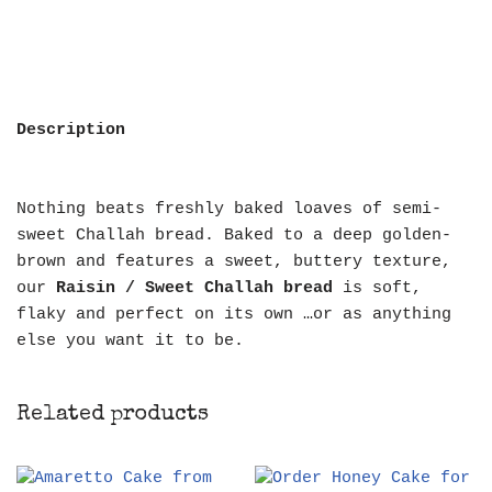
Description
Nothing beats freshly baked loaves of semi-
sweet Challah bread. Baked to a deep golden-
brown and features a sweet, buttery texture,
our
Raisin / Sweet Challah bread
is soft,
flaky and perfect on its own …or as anything
else you want it to be.
Related products