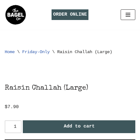
ORDER ONLINE
Skip
to
content
Home
\
Friday-Only
\
Raisin Challah (Large)
Raisin Challah (Large)
$
7.90
Add to cart