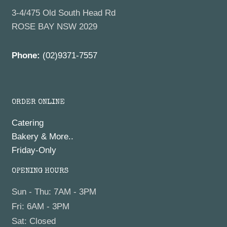
3-4/475 Old South Head Rd
ROSE BAY NSW 2029
Phone:
(02)9371-7557
ORDER ONLINE
Catering
Bakery & More..
Friday-Only
OPENING HOURS
Sun - Thu: 7AM - 3PM
Fri: 6AM - 3PM
Sat: Closed