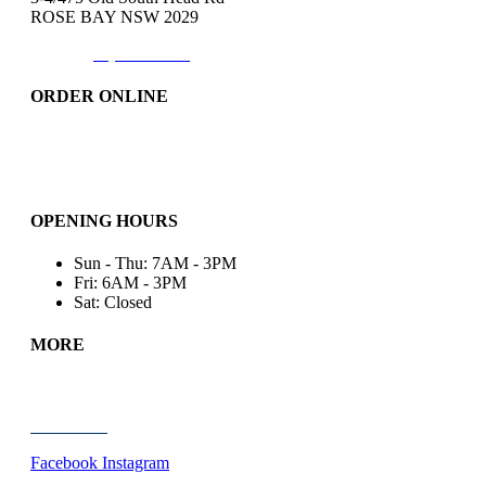
ROSE BAY NSW 2029
Phone:
(02)9371-7557
ORDER ONLINE
Catering
Bakery & More..
Friday-Only
OPENING HOURS
Sun - Thu: 7AM - 3PM
Fri: 6AM - 3PM
Sat: Closed
MORE
Wholesale
About Us
Contact Us
Facebook
Instagram