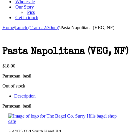
Wholesale
Our Story
Pics
Get in touch
Home
\
Lunch (11am - 2:30pm)
\
Pasta Napolitana (VEG, NF)
Pasta Napolitana (VEG, NF)
$
18.00
Parmesan, basil
Out of stock
Description
Parmesan, basil
3-4/475 Old South Head Rd