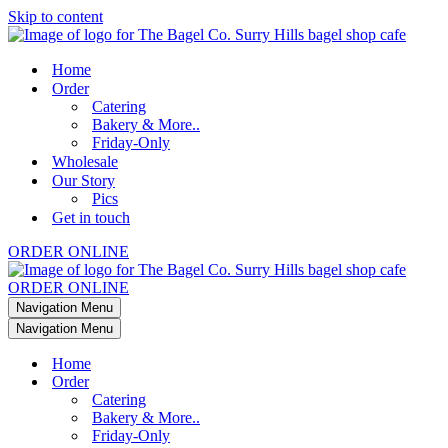
Skip to content
Home
Order
Catering
Bakery & More..
Friday-Only
Wholesale
Our Story
Pics
Get in touch
ORDER ONLINE
ORDER ONLINE
Navigation Menu
Navigation Menu
Home
Order
Catering
Bakery & More..
Friday-Only