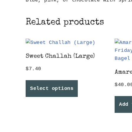
Blue, pink, or chocolate with spri
Related products
Sweet Challah (Large)
$
7.40
Amare
$
40.0
Select options
Add 