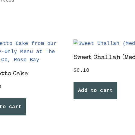
nkles
Sweet Challah (Me
$
6.10
tto Cake
0
Add to cart
to cart