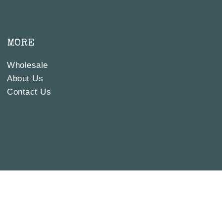
MORE
Wholesale
About Us
Contact Us