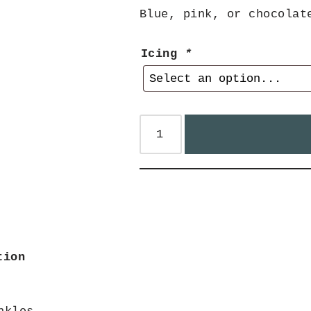
Blue, pink, or chocolat
Icing
*
tion