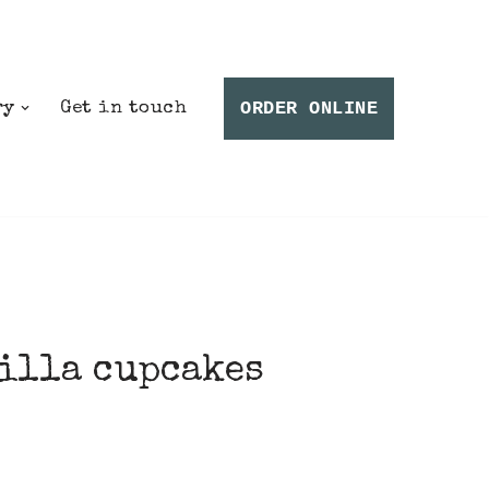
ORDER ONLINE
ry
Get in touch
illa cupcakes