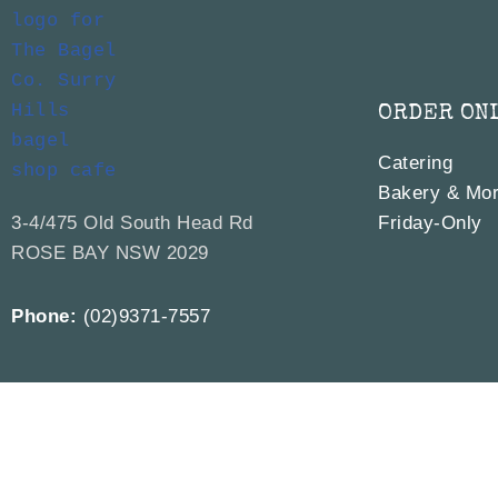
ORDER ON
Catering
Bakery & Mor
3-4/475 Old South Head Rd
Friday-Only
ROSE BAY NSW 2029
Phone:
(02)9371-7557