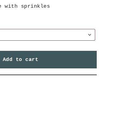
e with sprinkles
Add to cart