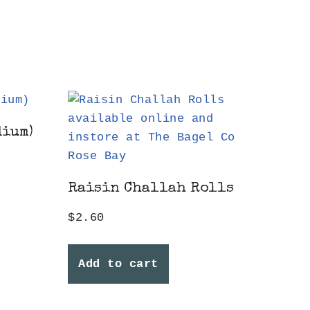
dium)
Raisin Challah Rolls
$
2.60
Add to cart