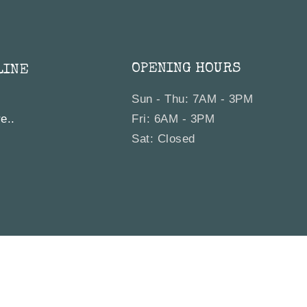
OPENING HOURS
LINE
Sun - Thu: 7AM - 3PM
e..
Fri: 6AM - 3PM
Sat: Closed