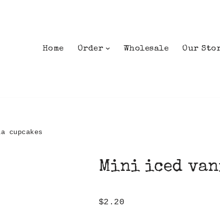
Home
Order
Wholesale
Our Sto
la cupcakes
Mini iced van
$
2.20