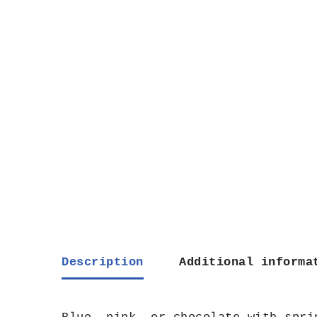
Description
Additional informa