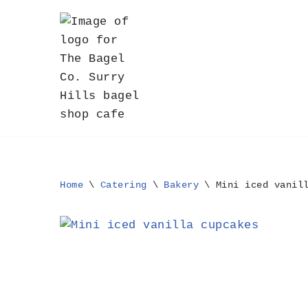
Skip
to
content
Home
\
Catering
\
Bakery
\
Mini iced vanil