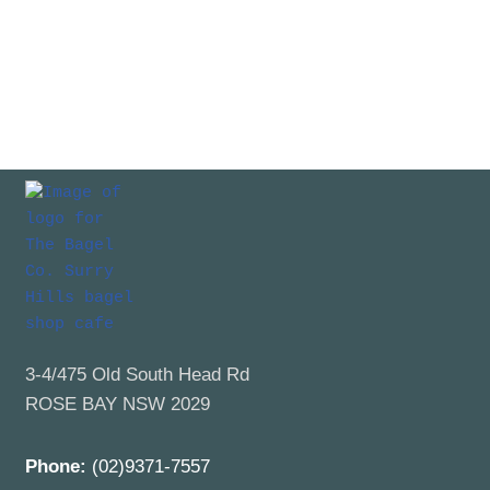
3-4/475 Old South Head Rd
ROSE BAY NSW 2029
Phone:
(02)9371-7557