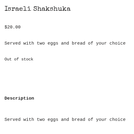
Israeli Shakshuka
$
20.00
Served with two eggs and bread of your choice
Out of stock
Description
Served with two eggs and bread of your choice