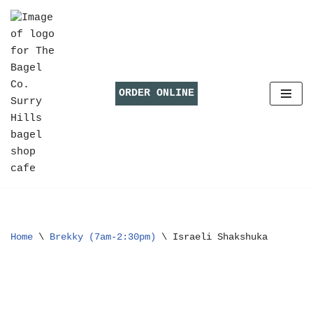
Skip
to
content
ORDER ONLINE
Home
\
Brekky (7am-2:30pm)
\
Israeli Shakshuka