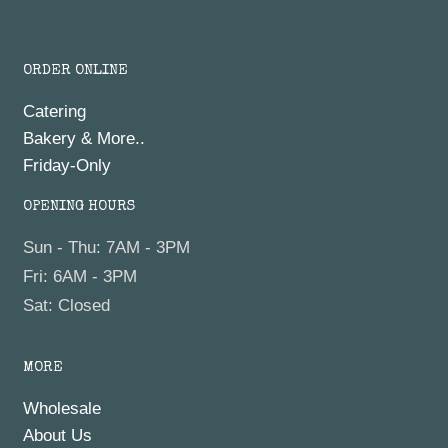
ORDER ONLINE
Catering
Bakery & More..
Friday-Only
OPENING HOURS
Sun - Thu: 7AM - 3PM
Fri: 6AM - 3PM
Sat: Closed
MORE
Wholesale
About Us