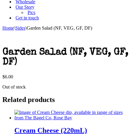
Wholesale
Our Story
Pics
Get in touch
Home
\
Sides
\
Garden Salad (NF, VEG, GF, DF)
Garden Salad (NF, VEG, GF,
DF)
$
6.00
Out of stock
Related products
Cream Cheese (220mL)