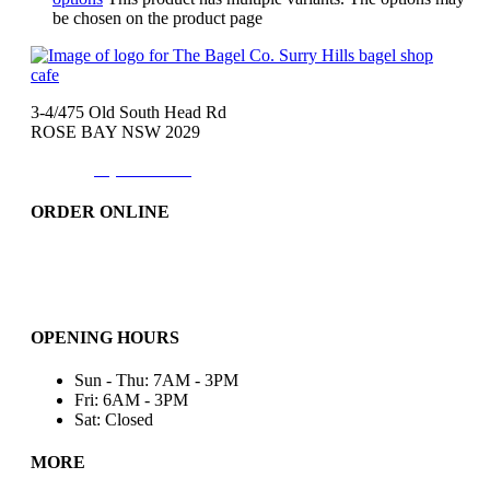
be chosen on the product page
3-4/475 Old South Head Rd
ROSE BAY NSW 2029
Phone:
(02)9371-7557
ORDER ONLINE
Catering
Bakery & More..
Friday-Only
OPENING HOURS
Sun - Thu: 7AM - 3PM
Fri: 6AM - 3PM
Sat: Closed
MORE