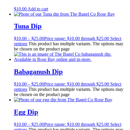
$
10.00
Add to cart
Tuna Dip
$
10.00
–
$
25.00
Price range: $10.00 through $25.00
Select
options
This product has multiple variants. The options may
be chosen on the product page
Babaganush Dip
$
10.00
–
$
25.00
Price range: $10.00 through $25.00
Select
options
This product has multiple variants. The options may
be chosen on the product page
Egg Dip
$
10.00
–
$
25.00
Price range: $10.00 through $25.00
Select
options
This product has multiple variants. The options may