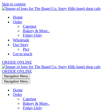
Skip to content
Home
Order
Catering
Bakery & More..
Friday-Only
Wholesale
Our Story
Pics
Get in touch
ORDER ONLINE
ORDER ONLINE
Navigation Menu
Navigation Menu
Home
Order
Catering
Bakery & More..
Friday-Only