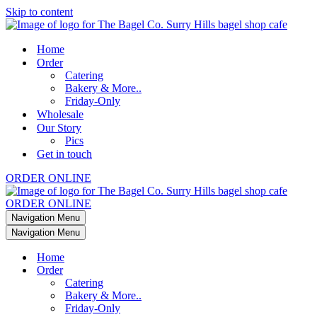
Skip to content
Home
Order
Catering
Bakery & More..
Friday-Only
Wholesale
Our Story
Pics
Get in touch
ORDER ONLINE
ORDER ONLINE
Navigation Menu
Navigation Menu
Home
Order
Catering
Bakery & More..
Friday-Only