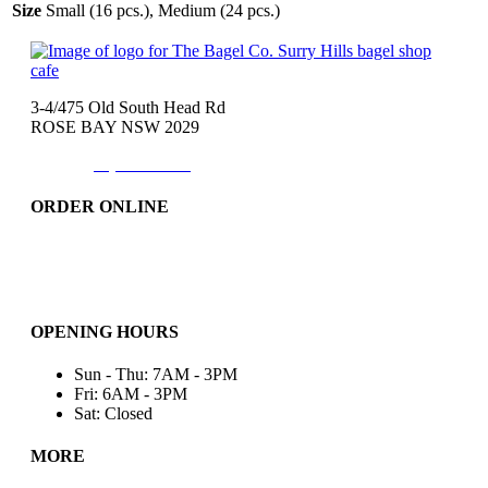
Size
Small (16 pcs.), Medium (24 pcs.)
3-4/475 Old South Head Rd
ROSE BAY NSW 2029
Phone:
(02)9371-7557
ORDER ONLINE
Catering
Bakery & More..
Friday-Only
OPENING HOURS
Sun - Thu: 7AM - 3PM
Fri: 6AM - 3PM
Sat: Closed
MORE