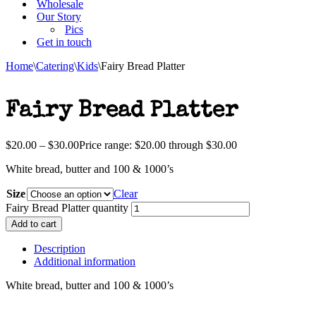
Wholesale
Our Story
Pics
Get in touch
Home
\
Catering
\
Kids
\
Fairy Bread Platter
Fairy Bread Platter
$
20.00
–
$
30.00
Price range: $20.00 through $30.00
White bread, butter and 100 & 1000’s
Size
Clear
Fairy Bread Platter quantity
Add to cart
Description
Additional information
White bread, butter and 100 & 1000’s