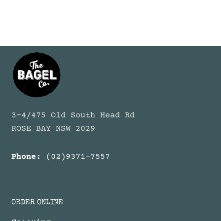
3-4/475 Old South Head Rd
ROSE BAY NSW 2029
Phone:
(02)9371-7557
ORDER ONLINE