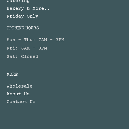
Catering
Bakery & More..
Friday-Only
OPENING HOURS
Sun - Thu: 7AM - 3PM
Fri: 6AM - 3PM
Sat: Closed
MORE
Wholesale
About Us
Contact Us