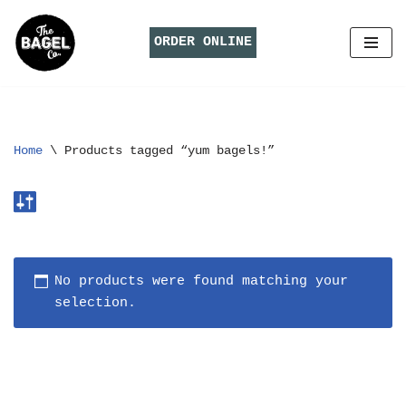
ORDER ONLINE
Skip
to
content
Home
\
Products tagged “yum bagels!”
No products were found matching your
selection.