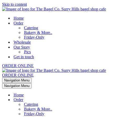
Skip to content
Home
Order
Catering
Bakery & More..
Friday-Only
Wholesale
Our Story
Pics
Get in touch
ORDER ONLINE
ORDER ONLINE
Navigation Menu
Navigation Menu
Home
Order
Catering
Bakery & More..
Friday-Only