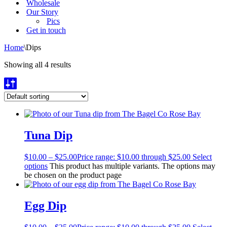
Wholesale
Our Story
Pics
Get in touch
Home
\
Dips
Showing all 4 results
Tuna Dip
$
10.00
–
$
25.00
Price range: $10.00 through $25.00
Select
options
This product has multiple variants. The options may
be chosen on the product page
Egg Dip