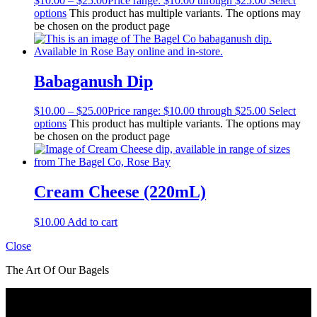
$
10.00
–
$
25.00
Price range: $10.00 through $25.00
Select
options
This product has multiple variants. The options may
be chosen on the product page
Babaganush Dip
$
10.00
–
$
25.00
Price range: $10.00 through $25.00
Select
options
This product has multiple variants. The options may
be chosen on the product page
Cream Cheese (220mL)
$
10.00
Add to cart
Close
The Art Of Our Bagels