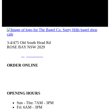
3-4/475 Old South Head Rd
ROSE BAY NSW 2029
Phone:
(02)9371-7557
ORDER ONLINE
Catering
Bakery & More..
Friday-Only
OPENING HOURS
Sun - Thu: 7AM - 3PM
Fri: 6AM - 3PM